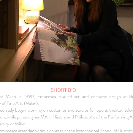
SHORT BIO
ar Milan in 1990, Francesca studied set and costume design at Br
of Fine Arts (Milan).
diately began working on costumes and textiles for opera, theater, telev
ion, while pursuing her MA in History and Philosophy of the Performing Ar
rsity of Milan.
rancesca attended various courses at the International School of Illustrati