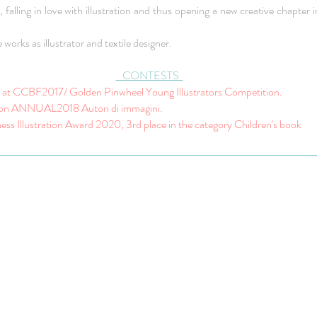
falling in love with illustration and thus opening a new creative chapter i
works as illustrator and textile designer.
CONTESTS
st at CCBF2017/ Golden Pinwheel Young Illustrators Competition.
ion ANNUAL2018 Autori di immagini.
ess Illustration Award 2020, 3rd place in the category Children's book