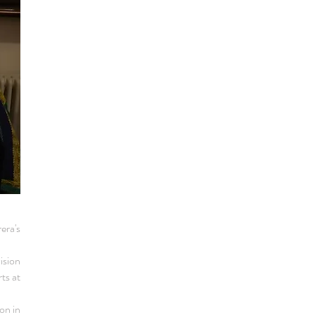
era's
ision
ts at
on in