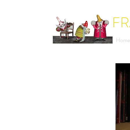
FR
Home