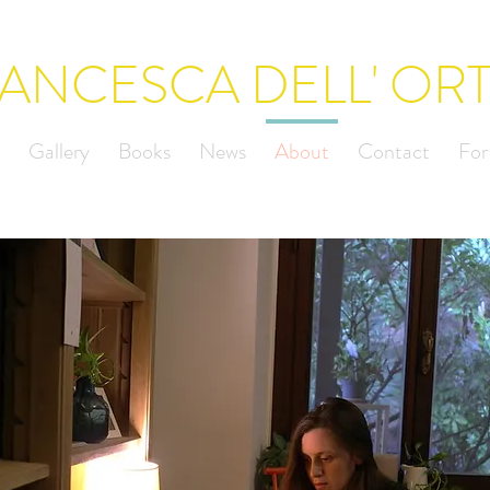
ANCESCA DELL' OR
Gallery
Books
News
About
Contact
For