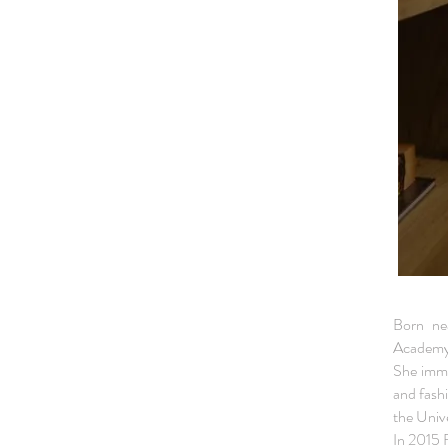
Born ne
Academy 
She imme
and fash
the Unive
In 2015 F