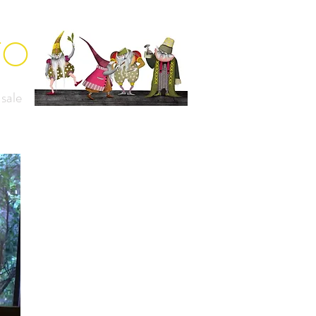
TO
 sale