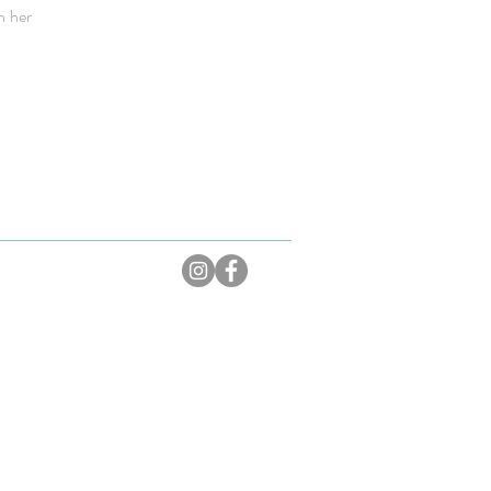
n her