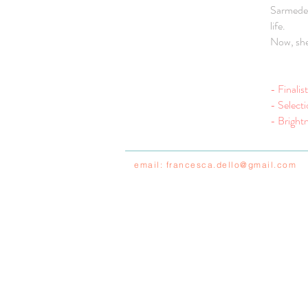
Sarmede, 
life.
Now, she 
- Finali
- Select
- Brightn
email:
francesca.dello@gmail.com